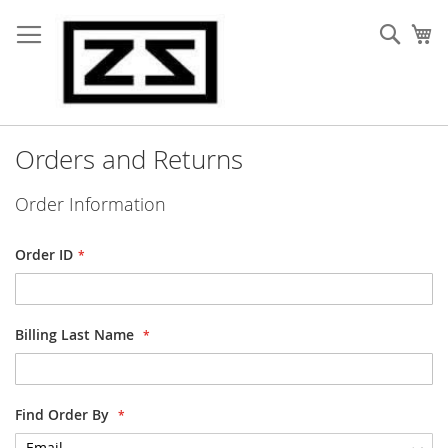
Skip
to
Sear
My
Content
Orders and Returns
Order Information
Order ID
Billing Last Name
Find Order By