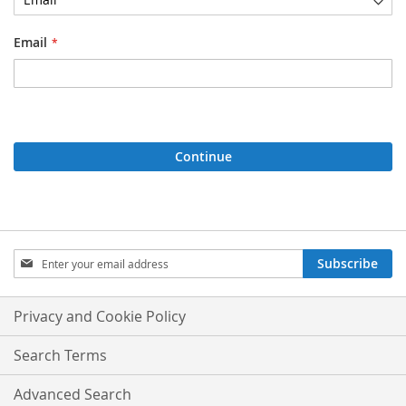
Email
Continue
Sign
Subscribe
Up
for
Our
Privacy and Cookie Policy
Newsletter:
Search Terms
Advanced Search