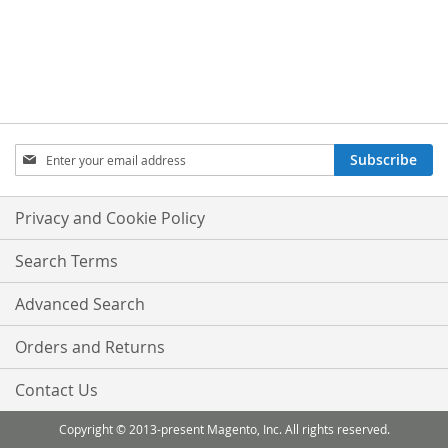
Sign
Subscribe
Up
for
Our
Privacy and Cookie Policy
Newsletter:
Search Terms
Advanced Search
Orders and Returns
Contact Us
Copyright © 2013-present Magento, Inc. All rights reserved.