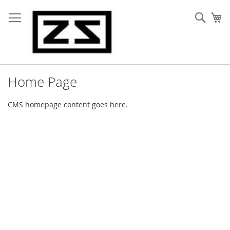
Skip
to
Sear
My
Content
Home Page
CMS homepage content goes here.